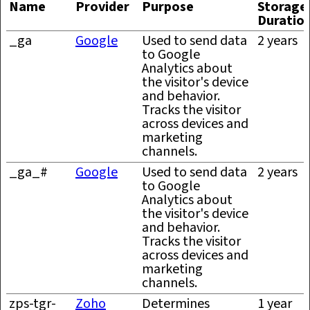
Name
Provider
Purpose
Storage
Duratio
_ga
Google
Used to send data
2 years
to Google
Analytics about
the visitor's device
and behavior.
Tracks the visitor
across devices and
marketing
channels.
_ga_#
Google
Used to send data
2 years
to Google
Analytics about
the visitor's device
and behavior.
Tracks the visitor
across devices and
marketing
channels.
zps-tgr-
Zoho
Determines
1 year