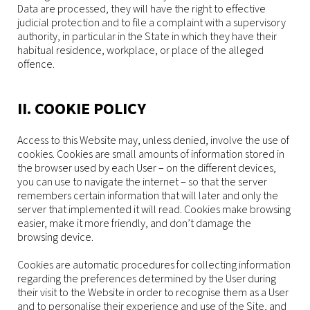
Data are processed, they will have the right to effective
judicial protection and to file a complaint with a supervisory
authority, in particular in the State in which they have their
habitual residence, workplace, or place of the alleged
offence.
II. COOKIE POLICY
Access to this Website may, unless denied, involve the use of
cookies. Cookies are small amounts of information stored in
the browser used by each User – on the different devices,
you can use to navigate the internet – so that the server
remembers certain information that will later and only the
server that implemented it will read. Cookies make browsing
easier, make it more friendly, and don’t damage the
browsing device.
Cookies are automatic procedures for collecting information
regarding the preferences determined by the User during
their visit to the Website in order to recognise them as a User
and to personalise their experience and use of the Site, and