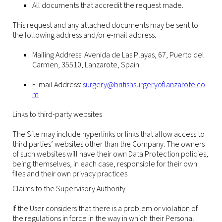
All documents that accredit the request made.
This request and any attached documents may be sent to
the following address and/or e-mail address:
Mailing Address: Avenida de Las Playas, 67, Puerto del
Carmen, 35510, Lanzarote, Spain
E-mail Address:
surgery@britishsurgeryoflanzarote.co
m
Links to third-party websites
The Site may include hyperlinks or links that allow access to
third parties’ websites other than the Company. The owners
of such websites will have their own Data Protection policies,
being themselves, in each case, responsible for their own
files and their own privacy practices.
Claims to the Supervisory Authority
If the User considers that there is a problem or violation of
the regulations in force in the way in which their Personal