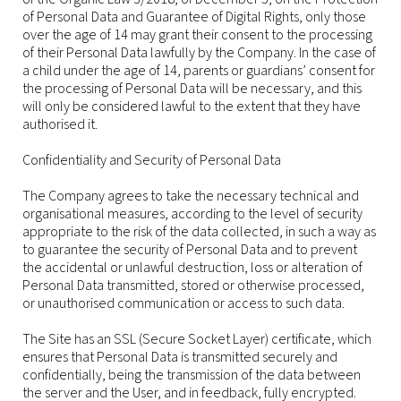
of Personal Data and Guarantee of Digital Rights, only those
over the age of 14 may grant their consent to the processing
of their Personal Data lawfully by the Company. In the case of
a child under the age of 14, parents or guardians’ consent for
the processing of Personal Data will be necessary, and this
will only be considered lawful to the extent that they have
authorised it.
Confidentiality and Security of Personal Data
The Company agrees to take the necessary technical and
organisational measures, according to the level of security
appropriate to the risk of the data collected, in such a way as
to guarantee the security of Personal Data and to prevent
the accidental or unlawful destruction, loss or alteration of
Personal Data transmitted, stored or otherwise processed,
or unauthorised communication or access to such data.
The Site has an SSL (Secure Socket Layer) certificate, which
ensures that Personal Data is transmitted securely and
confidentially, being the transmission of the data between
the server and the User, and in feedback, fully encrypted.