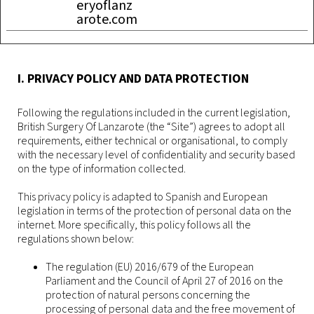
eryoflanz
arote.com
I. PRIVACY POLICY AND DATA PROTECTION
Following the regulations included in the current legislation,
British Surgery Of Lanzarote (the “Site”) agrees to adopt all
requirements, either technical or organisational, to comply
with the necessary level of confidentiality and security based
on the type of information collected.
This privacy policy is adapted to Spanish and European
legislation in terms of the protection of personal data on the
internet. More specifically, this policy follows all the
regulations shown below:
The regulation (EU) 2016/679 of the European
Parliament and the Council of April 27 of 2016 on the
protection of natural persons concerning the
processing of personal data and the free movement of