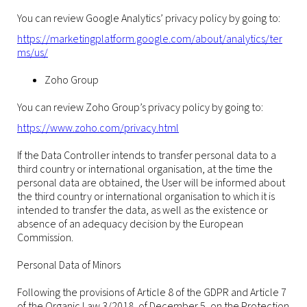
You can review Google Analytics’ privacy policy by going to:
https://marketingplatform.google.com/about/analytics/ter
ms/us/
Zoho Group
You can review Zoho Group’s privacy policy by going to:
https://www.zoho.com/privacy.html
If the Data Controller intends to transfer personal data to a
third country or international organisation, at the time the
personal data are obtained, the User will be informed about
the third country or international organisation to which it is
intended to transfer the data, as well as the existence or
absence of an adequacy decision by the European
Commission.
Personal Data of Minors
Following the provisions of Article 8 of the GDPR and Article 7
of the Organic Law 3/2018, of December 5, on the Protection