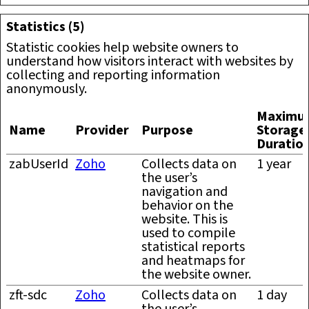
Statistics (5)
Statistic cookies help website owners to
understand how visitors interact with websites by
collecting and reporting information
anonymously.
Maximu
Name
Provider
Purpose
Storage
Duratio
zabUserId
Zoho
Collects data on
1 year
the user’s
navigation and
behavior on the
website. This is
used to compile
statistical reports
and heatmaps for
the website owner.
zft-sdc
Zoho
Collects data on
1 day