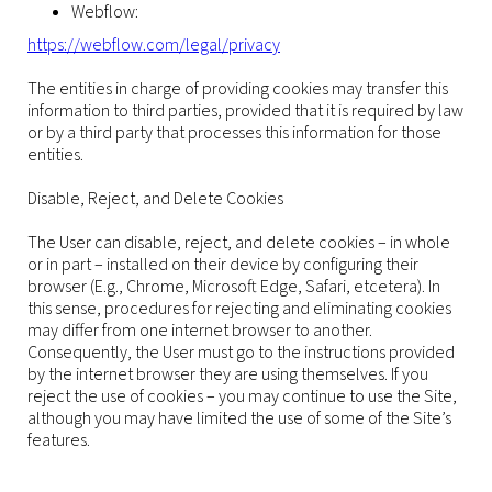
Webflow:
https://webflow.com/legal/privacy
The entities in charge of providing cookies may transfer this
information to third parties, provided that it is required by law
or by a third party that processes this information for those
entities.
Disable, Reject, and Delete Cookies
The User can disable, reject, and delete cookies – in whole
or in part – installed on their device by configuring their
browser (E.g., Chrome, Microsoft Edge, Safari, etcetera). In
this sense, procedures for rejecting and eliminating cookies
may differ from one internet browser to another.
Consequently, the User must go to the instructions provided
by the internet browser they are using themselves. If you
reject the use of cookies – you may continue to use the Site,
although you may have limited the use of some of the Site’s
features.