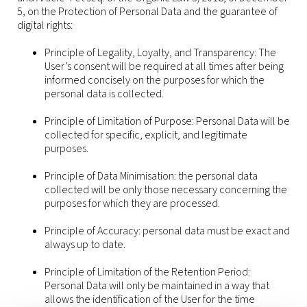
5, on the Protection of Personal Data and the guarantee of
digital rights:
Principle of Legality, Loyalty, and Transparency: The
User’s consent will be required at all times after being
informed concisely on the purposes for which the
personal data is collected.
Principle of Limitation of Purpose: Personal Data will be
collected for specific, explicit, and legitimate
purposes.
Principle of Data Minimisation: the personal data
collected will be only those necessary concerning the
purposes for which they are processed.
Principle of Accuracy: personal data must be exact and
always up to date.
Principle of Limitation of the Retention Period:
Personal Data will only be maintained in a way that
allows the identification of the User for the time