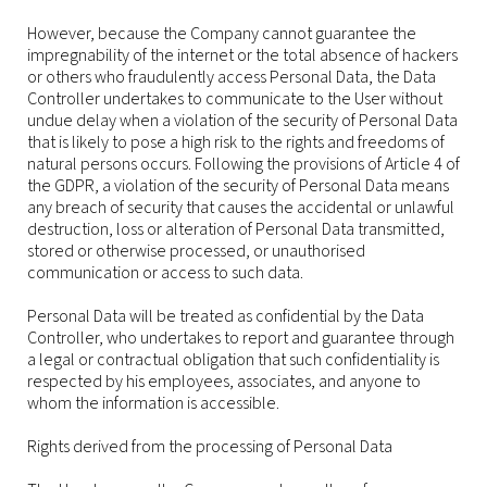
However, because the Company cannot guarantee the
impregnability of the internet or the total absence of hackers
or others who fraudulently access Personal Data, the Data
Controller undertakes to communicate to the User without
undue delay when a violation of the security of Personal Data
that is likely to pose a high risk to the rights and freedoms of
natural persons occurs. Following the provisions of Article 4 of
the GDPR, a violation of the security of Personal Data means
any breach of security that causes the accidental or unlawful
destruction, loss or alteration of Personal Data transmitted,
stored or otherwise processed, or unauthorised
communication or access to such data.
Personal Data will be treated as confidential by the Data
Controller, who undertakes to report and guarantee through
a legal or contractual obligation that such confidentiality is
respected by his employees, associates, and anyone to
whom the information is accessible.
Rights derived from the processing of Personal Data