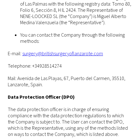
of Las Palmas with the following registry data: Tomo 80,
Folio 6, Sección 8, H IL 2424. The Representative of
NENE-LOOCKED SL (the “Company”) is Miguel Alberto
Medina Valenzuela (the “Representative”).
You can contact the Company through the following
methods:
E-mail:
surgery@britishsurgeryoflanzarote.com
Telephone: +34928514274
Mail: Avenida de Las Playas, 67, Puerto del Carmen, 35510,
Lanzarote, Spain.
Data Protection Officer (DPO)
The data protection officer is in charge of ensuring
compliance with the data protection regulations to which
the Company is subject to. The User can contact the DPO,
which is the Representative, using any of the methods listed
on ways to contact the Company, which is listed above.