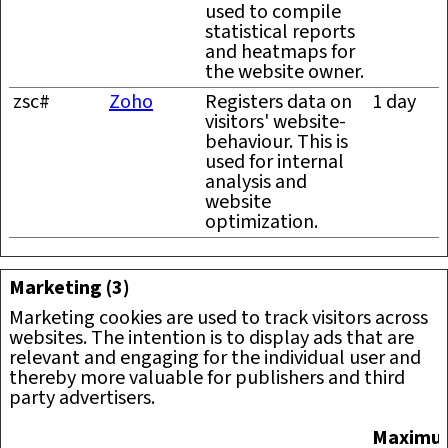
used to compile
statistical reports
and heatmaps for
the website owner.
zsc#
Zoho
Registers data on
1 day
visitors' website-
behaviour. This is
used for internal
analysis and
website
optimization.
Marketing (3)
Marketing cookies are used to track visitors across
websites. The intention is to display ads that are
relevant and engaging for the individual user and
thereby more valuable for publishers and third
party advertisers.
Maximu