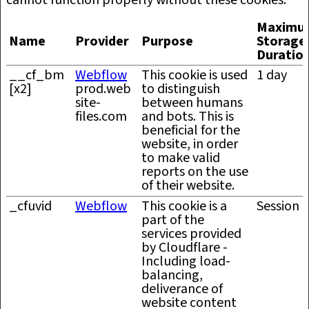
cannot function properly without these cookies.
Maximu
Name
Provider
Purpose
Storage
Duratio
__cf_bm
Webflow
This cookie is used
1 day
[x2]
prod.web
to distinguish
site-
between humans
files.com
and bots. This is
beneficial for the
website, in order
to make valid
reports on the use
of their website.
_cfuvid
Webflow
This cookie is a
Session
part of the
services provided
by Cloudflare -
Including load-
balancing,
deliverance of
website content