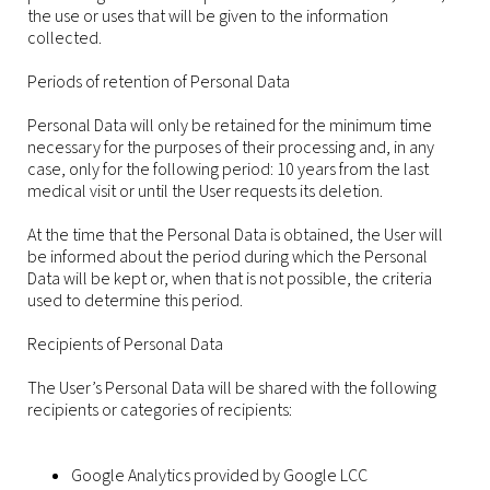
the use or uses that will be given to the information
collected.
Periods of retention of Personal Data
Personal Data will only be retained for the minimum time
necessary for the purposes of their processing and, in any
case, only for the following period: 10 years from the last
medical visit or until the User requests its deletion.
At the time that the Personal Data is obtained, the User will
be informed about the period during which the Personal
Data will be kept or, when that is not possible, the criteria
used to determine this period.
Recipients of Personal Data
The User’s Personal Data will be shared with the following
recipients or categories of recipients:
Google Analytics provided by Google LCC