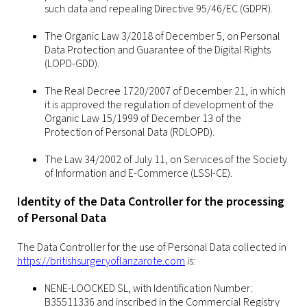
such data and repealing Directive 95/46/EC (GDPR).
The Organic Law 3/2018 of December 5, on Personal
Data Protection and Guarantee of the Digital Rights
(LOPD-GDD).
The Real Decree 1720/2007 of December 21, in which
it is approved the regulation of development of the
Organic Law 15/1999 of December 13 of the
Protection of Personal Data (RDLOPD).
The Law 34/2002 of July 11, on Services of the Society
of Information and E-Commerce (LSSI-CE).
Identity of the Data Controller for the processing
of Personal Data
The Data Controller for the use of Personal Data collected in
https://britishsurgeryoflanzarote.com
is:
NENE-LOOCKED SL, with Identification Number:
B35511336 and inscribed in the Commercial Registry