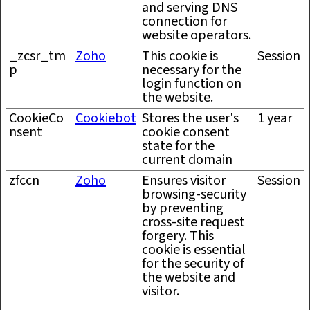
and serving DNS
connection for
website operators.
_zcsr_tm
Zoho
This cookie is
Session
p
necessary for the
login function on
the website.
CookieCo
Cookiebot
Stores the user's
1 year
nsent
cookie consent
state for the
current domain
zfccn
Zoho
Ensures visitor
Session
browsing-security
by preventing
cross-site request
forgery. This
cookie is essential
for the security of
the website and
visitor.