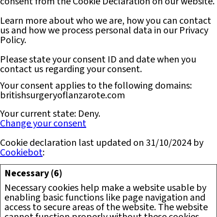
consent from the Cookie Declaration on our website.
Learn more about who we are, how you can contact
us and how we process personal data in our Privacy
Policy.
Please state your consent ID and date when you
contact us regarding your consent.
Your consent applies to the following domains:
britishsurgeryoflanzarote.com
Your current state: Deny.
Change your consent
Cookie declaration last updated on 31/10/2024 by
Cookiebot
:
Necessary (6)
Necessary cookies help make a website usable by
enabling basic functions like page navigation and
access to secure areas of the website. The website