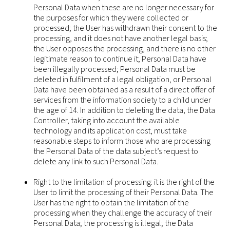
Personal Data when these are no longer necessary for
the purposes for which they were collected or
processed; the User has withdrawn their consent to the
processing, and it does not have another legal basis;
the User opposes the processing, and there is no other
legitimate reason to continue it; Personal Data have
been illegally processed; Personal Data must be
deleted in fulfilment of a legal obligation, or Personal
Data have been obtained as a result of a direct offer of
services from the information society to a child under
the age of 14. In addition to deleting the data, the Data
Controller, taking into account the available
technology and its application cost, must take
reasonable steps to inform those who are processing
the Personal Data of the data subject’s request to
delete any link to such Personal Data.
Right to the limitation of processing: it is the right of the
User to limit the processing of their Personal Data. The
User has the right to obtain the limitation of the
processing when they challenge the accuracy of their
Personal Data; the processing is illegal; the Data