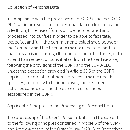
Collection of Personal Data
In compliance with the provisions of the GDPR and the LOPD-
GDD, we inform you that the personal data collected by the
Site through the use of forms will be incorporated and
processed into our files in order to be able to facilitate,
expedite, and fulfil the commitments established between
the Company and the User or to maintain the relationship
that is established through the completion of the forms, or to
attend to a request or consultation from the User. Likewise,
following the provisions of the GDPR and the LOPD-GDD,
unless the exception provided in Article 30.5 of the GDPR
applies, a record of treatment activities is maintained that
specifies, according to their purposes, the treatment
activities carried out and the other circumstances
established in the GDPR.
Applicable Principles to the Processing of Personal Data
The processing of the User’s Personal Data shall be subject
to the following principles contained in Article 5 of the GDPR
and Article 4 et seq. of the Organic Law 3/2018, of December