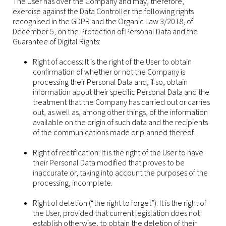
The User has over the Company and may, therefore,
exercise against the Data Controller the following rights
recognised in the GDPR and the Organic Law 3/2018, of
December 5, on the Protection of Personal Data and the
Guarantee of Digital Rights:
Right of access: It is the right of the User to obtain
confirmation of whether or not the Company is
processing their Personal Data and, if so, obtain
information about their specific Personal Data and the
treatment that the Company has carried out or carries
out, as well as, among other things, of the information
available on the origin of such data and the recipients
of the communications made or planned thereof.
Right of rectification: It is the right of the User to have
their Personal Data modified that proves to be
inaccurate or, taking into account the purposes of the
processing, incomplete.
Right of deletion (“the right to forget”): It is the right of
the User, provided that current legislation does not
establish otherwise, to obtain the deletion of their