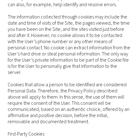
can also, for example, help identify and resolve errors.
The information collected through cookies may include the
date and time of visits of the Site, the pages viewed, the time
you have been on the Site, and the sites visited just before
and after it. However, no cookie allows it to be contacted
with the User’s phone number or any other means of
personal contact. No cookie can extract information from the
User’s hard drive or steal personal information. The only way
for the User’s private information to be part of the Cookie file
is for the User to personally give that information to the
server.
Cookies that allow a person to be identified are considered
Personal Data. Therefore, the Privacy Policy described
above will apply to them. In this sense, the use of them will
require the consent of the User. This consent will be
communicated, based on an authentic choice, offered by an
affirmative and positive decision, before the initial,
removable and documented treatment.
First-Party Cookies