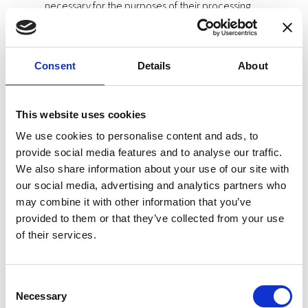
necessary for the purposes of their processing.
Principle of Integrity and Confidentiality: Personal Data
will be processed in a way that guarantees their
security and confidentiality.
Consent
Details
About
Principle of Proactive Responsibility: the Data
Controller will be responsible for assuring that the
This website uses cookies
principles mentioned above are followed.
We use cookies to personalise content and ads, to
Categories of Personal Data
provide social media features and to analyse our traffic.
We also share information about your use of our site with
The categories of data processed in the Site are both
identifying data and special categories of Article 9 of the
our social media, advertising and analytics partners who
GDPR and Article 9 of the Organic Law 3/2018 of December 5
may combine it with other information that you’ve
on the protection of personal data and the guarantee of
provided to them or that they’ve collected from your use
digital rights.
of their services.
Special categories of personal data are those that reveal
ethnic or racial origin, political opinions, religious or
philosophical convictions, or union membership, and the
Consent
processing of genetic data, biometric data aimed at uniquely
Necessary
Selection