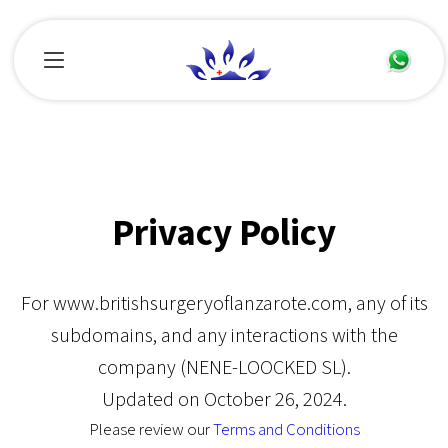
Privacy Policy
For www.britishsurgeryoflanzarote.com, any of its
subdomains, and any interactions with the
company (NENE-LOOCKED SL).
Updated on October 26, 2024.
Please review our
Terms and Conditions