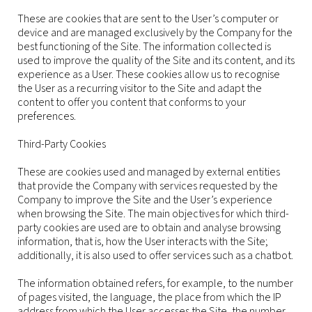
These are cookies that are sent to the User’s computer or
device and are managed exclusively by the Company for the
best functioning of the Site. The information collected is
used to improve the quality of the Site and its content, and its
experience as a User. These cookies allow us to recognise
the User as a recurring visitor to the Site and adapt the
content to offer you content that conforms to your
preferences.
Third-Party Cookies
These are cookies used and managed by external entities
that provide the Company with services requested by the
Company to improve the Site and the User’s experience
when browsing the Site. The main objectives for which third-
party cookies are used are to obtain and analyse browsing
information, that is, how the User interacts with the Site;
additionally, it is also used to offer services such as a chatbot.
The information obtained refers, for example, to the number
of pages visited, the language, the place from which the IP
address from which the User accesses the Site, the number