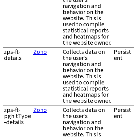
the user’s
navigation and
behavior on the
website. This is
used to compile
statistical reports
and heatmaps for
the website owner.
zps-ft-
Zoho
Collects data on
Persist
details
the user’s
ent
navigation and
behavior on the
website. This is
used to compile
statistical reports
and heatmaps for
the website owner.
zps-ft-
Zoho
Collects data on
Persist
pghitType
the user’s
ent
-details
navigation and
behavior on the
website. This is