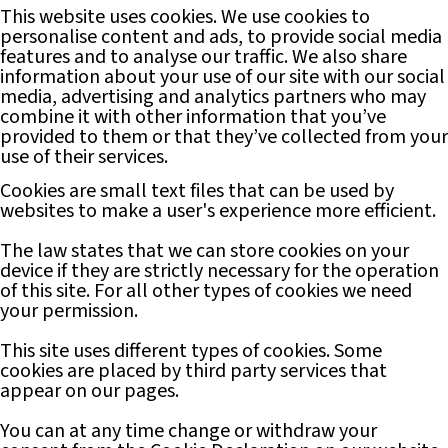
This website uses cookies. We use cookies to
personalise content and ads, to provide social media
features and to analyse our traffic. We also share
information about your use of our site with our social
media, advertising and analytics partners who may
combine it with other information that you’ve
provided to them or that they’ve collected from your
use of their services.
Cookies are small text files that can be used by
websites to make a user's experience more efficient.
The law states that we can store cookies on your
device if they are strictly necessary for the operation
of this site. For all other types of cookies we need
your permission.
This site uses different types of cookies. Some
cookies are placed by third party services that
appear on our pages.
You can at any time change or withdraw your