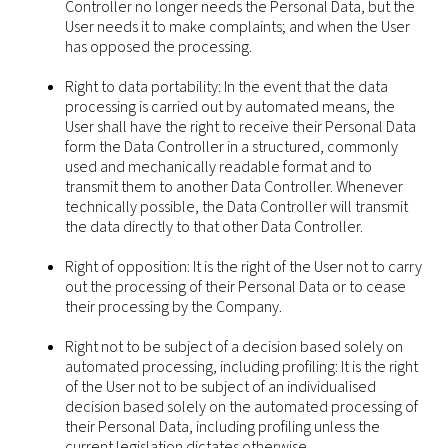
Controller no longer needs the Personal Data, but the
User needs it to make complaints; and when the User
has opposed the processing.
Right to data portability: In the event that the data
processing is carried out by automated means, the
User shall have the right to receive their Personal Data
form the Data Controller in a structured, commonly
used and mechanically readable format and to
transmit them to another Data Controller. Whenever
technically possible, the Data Controller will transmit
the data directly to that other Data Controller.
Right of opposition: It is the right of the User not to carry
out the processing of their Personal Data or to cease
their processing by the Company.
Right not to be subject of a decision based solely on
automated processing, including profiling: It is the right
of the User not to be subject of an individualised
decision based solely on the automated processing of
their Personal Data, including profiling unless the
current legislation dictates otherwise.