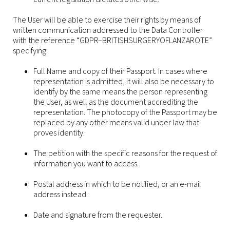
The User will be able to exercise their rights by means of
written communication addressed to the Data Controller
with the reference “GDPR–BRITISHSURGERYOFLANZAROTE”
specifying:
Full Name and copy of their Passport. In cases where
representation is admitted, it will also be necessary to
identify by the same means the person representing
the User, as well as the document accrediting the
representation. The photocopy of the Passport may be
replaced by any other means valid under law that
proves identity.
The petition with the specific reasons for the request of
information you want to access.
Postal address in which to be notified, or an e-mail
address instead.
Date and signature from the requester.