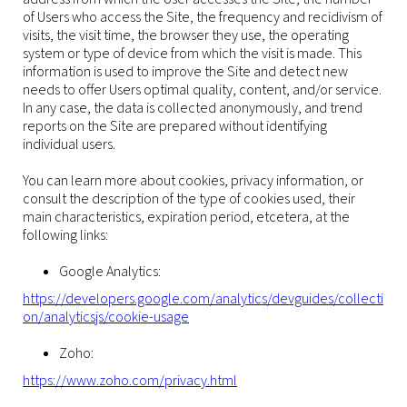
of Users who access the Site, the frequency and recidivism of
visits, the visit time, the browser they use, the operating
system or type of device from which the visit is made. This
information is used to improve the Site and detect new
needs to offer Users optimal quality, content, and/or service.
In any case, the data is collected anonymously, and trend
reports on the Site are prepared without identifying
individual users.
You can learn more about cookies, privacy information, or
consult the description of the type of cookies used, their
main characteristics, expiration period, etcetera, at the
following links:
Google Analytics:
https://developers.google.com/analytics/devguides/collecti
on/analyticsjs/cookie-usage
Zoho:
https://www.zoho.com/privacy.html