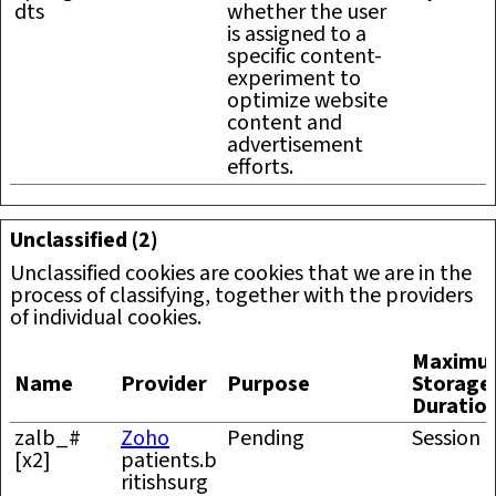
dts
whether the user
is assigned to a
specific content-
experiment to
optimize website
content and
advertisement
efforts.
Unclassified (2)
Unclassified cookies are cookies that we are in the
process of classifying, together with the providers
of individual cookies.
Maximu
Name
Provider
Purpose
Storage
Duratio
zalb_#
Zoho
Pending
Session
[x2]
patients.b
ritishsurg