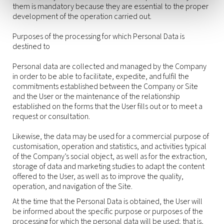
them is mandatory because they are essential to the proper
development of the operation carried out.
Purposes of the processing for which Personal Data is
destined to
Personal data are collected and managed by the Company
in order to be able to facilitate, expedite, and fulfil the
commitments established between the Company or Site
and the User or the maintenance of the relationship
established on the forms that the User fills out or to meet a
request or consultation.
Likewise, the data may be used for a commercial purpose of
customisation, operation and statistics, and activities typical
of the Company’s social object, as well as for the extraction,
storage of data and marketing studies to adapt the content
offered to the User, as well as to improve the quality,
operation, and navigation of the Site.
At the time that the Personal Data is obtained, the User will
be informed about the specific purpose or purposes of the
processing for which the personal data will be used; that is,